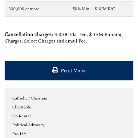
300,000 or more
50% Min. +$10/M R/C
Cancellation charges
: $50.00 Flat Fee, $10/M Running
Charges, Select Charges and email Fee.
Print View
Catholic / Christian
Charitable
On Rental
Political Advocacy
Pro-Life