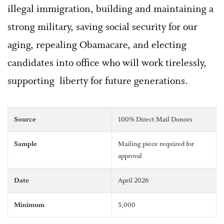
illegal immigration, building and maintaining a
strong military, saving social security for our
aging, repealing Obamacare, and electing
candidates into office who will work tirelessly,
supporting liberty for future generations.
Source
100% Direct Mail Donors
Sample
Mailing piece required for
approval
Date
April 2026
Minimum
5,000