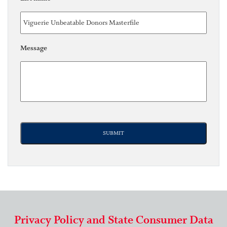
Message
Privacy Policy and State Consumer Data