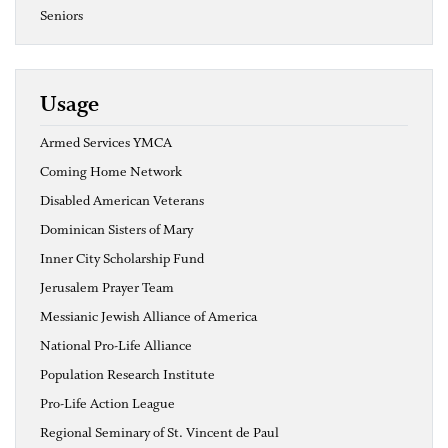
Seniors
Usage
Armed Services YMCA
Coming Home Network
Disabled American Veterans
Dominican Sisters of Mary
Inner City Scholarship Fund
Jerusalem Prayer Team
Messianic Jewish Alliance of America
National Pro-Life Alliance
Population Research Institute
Pro-Life Action League
Regional Seminary of St. Vincent de Paul