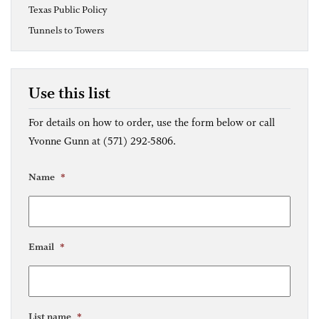
Texas Public Policy
Tunnels to Towers
Use this list
For details on how to order, use the form below or call
Yvonne Gunn at (571) 292-5806.
Name
*
Email
*
List name
*