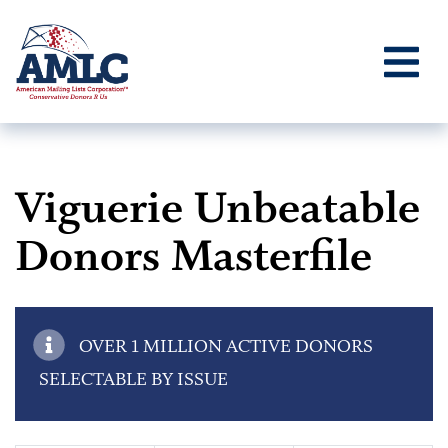
Viguerie Unbeatable
Donors Masterfile
OVER 1 MILLION ACTIVE DONORS
SELECTABLE BY ISSUE