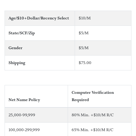
Age/$10+Dollar/Recency Select
$10/M
State/SCF/Zip
$5/M
Gender
$5/M
Shipping
$75.00
Computer Verification
Net Name Policy
Required
25,000-99,999
80% Min. +$10/M R/C
100,000-299,999
65% Min. +$10/M R/C