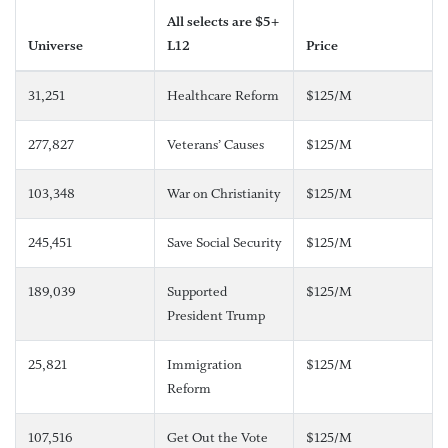
All selects are $5+
Universe
L12
Price
31,251
Healthcare Reform
$125/M
277,827
Veterans’ Causes
$125/M
103,348
War on Christianity
$125/M
245,451
Save Social Security
$125/M
189,039
Supported
$125/M
President Trump
25,821
Immigration
$125/M
Reform
107,516
Get Out the Vote
$125/M