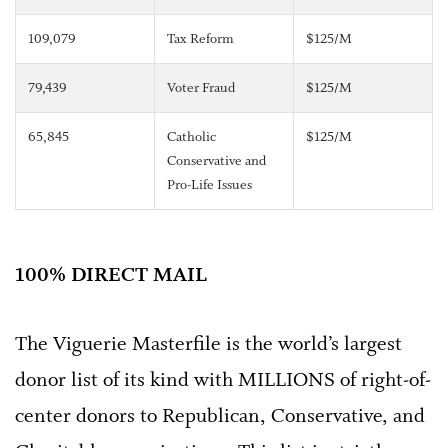
109,079
Tax Reform
$125/M
79,439
Voter Fraud
$125/M
65,845
Catholic
$125/M
Conservative and
Pro-Life Issues
100% DIRECT MAIL
The Viguerie Masterfile is the world’s largest
donor list of its kind with MILLIONS of right-of-
center donors to Republican, Conservative, and