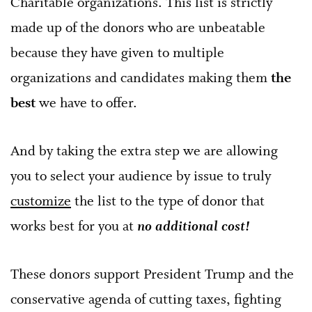
Charitable organizations. This list is strictly
made up of the donors who are unbeatable
because they have given to multiple
organizations and candidates making them
the
best
we have to offer.
And by taking the extra step we are allowing
you to select your audience by issue to truly
customize
the list to the type of donor that
works best for you at
no additional cost!
These donors support President Trump and the
conservative agenda of cutting taxes, fighting