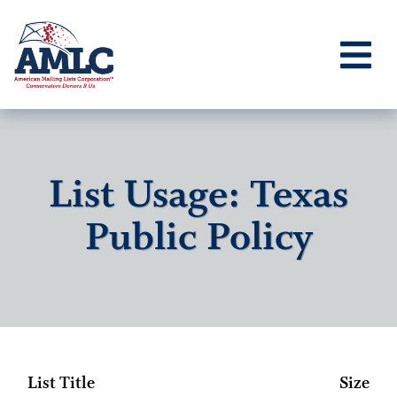
List Usage: Texas
Public Policy
List Title
Size