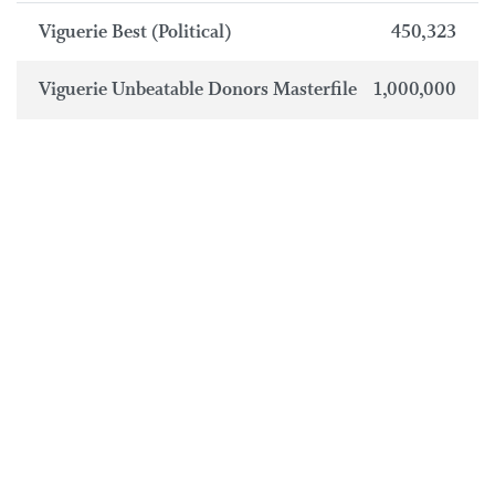
Viguerie Best (Political)
450,323
Viguerie Unbeatable Donors Masterfile
1,000,000