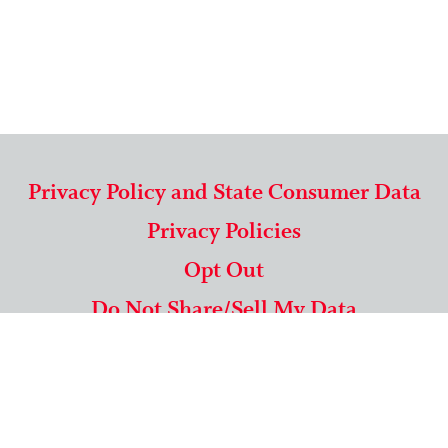
Privacy Policy and State Consumer Data
Privacy Policies
Opt Out
Do Not Share/Sell My Data
571-292-5806
|
1-844-489-9994
Copyright © 2026 American Mailing Lists Corporation ™
9625 Surveyor Court, Suite 400