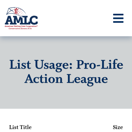
List Usage: Pro-Life
Action League
List Title
Size