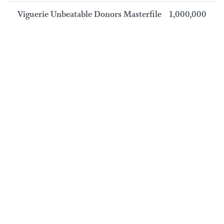
Viguerie Unbeatable Donors Masterfile
1,000,000