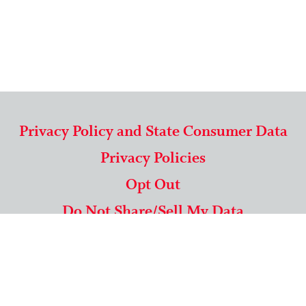
Privacy Policy and State Consumer Data
Privacy Policies
Opt Out
Do Not Share/Sell My Data
571-292-5806
|
1-844-489-9994
Copyright © 2026 American Mailing Lists Corporation ™
9625 Surveyor Court, Suite 400