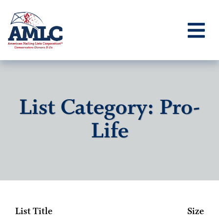
List Category: Pro-
Life
List Title
Size