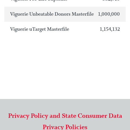
Viguerie Unbeatable Donors Masterfile
1,000,000
Viguerie uTarget Masterfile
1,154,132
Privacy Policy and State Consumer Data
Privacy Policies