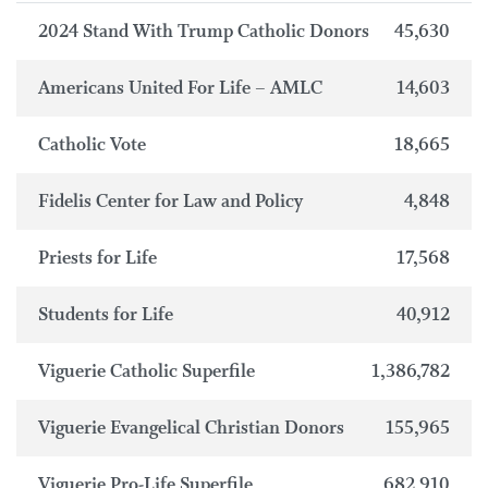
2024 Stand With Trump Catholic Donors
45,630
Americans United For Life – AMLC
14,603
Catholic Vote
18,665
Fidelis Center for Law and Policy
4,848
Priests for Life
17,568
Students for Life
40,912
Viguerie Catholic Superfile
1,386,782
Viguerie Evangelical Christian Donors
155,965
Viguerie Pro-Life Superfile
682,910