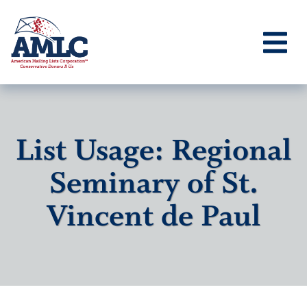
List Usage: Regional
Seminary of St.
Vincent de Paul