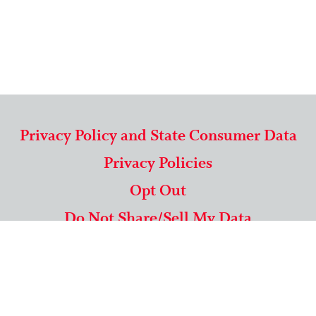
Privacy Policy and State Consumer Data
Privacy Policies
Opt Out
Do Not Share/Sell My Data
571-292-5806
|
1-844-489-9994
Copyright © 2026 American Mailing Lists Corporation ™
9625 Surveyor Court, Suite 400