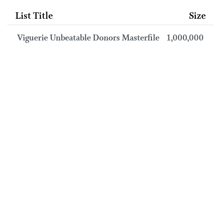
List Title
Size
Viguerie Unbeatable Donors Masterfile
1,000,000