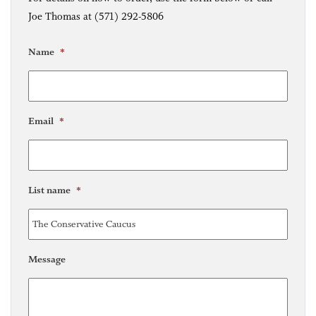
Joe Thomas at (571) 292-5806
Name
*
Email
*
List name
*
Message