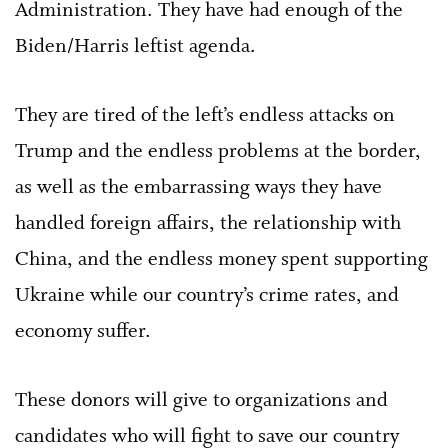
Administration. They have had enough of the
Biden/Harris leftist agenda.
They are tired of the left’s endless attacks on
Trump and the endless problems at the border,
as well as the embarrassing ways they have
handled foreign affairs, the relationship with
China, and the endless money spent supporting
Ukraine while our country’s crime rates, and
economy suffer.
These donors will give to organizations and
candidates who will fight to save our country