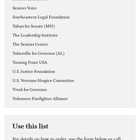
Seniors Voice
Southeastern Legal Foundation
Tafoya for Senate (MN)
The Leadership Institute
The Seniors Center
Tuberville for Governor (AL)
Turning Point USA
U.S. Justice Foundation
U.S. Veterans Hospice Committee
Vivek for Governor
Volunteer Firefighter Alliance
Use this list
For details on how to order, use the form below or call