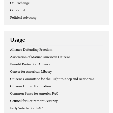
On Exchange
On Rental
Political Advocacy
Usage
Alliance Defending Freedom
Association of Mature American Citizens
Benefit Protection Alliance
Center for American Liberty
Citizens Committee for the Right to Keep and Bear Arms
Citizens United Foundation
Common Sense for America PAC
Council for Retirement Security
Early Vote Action PAC