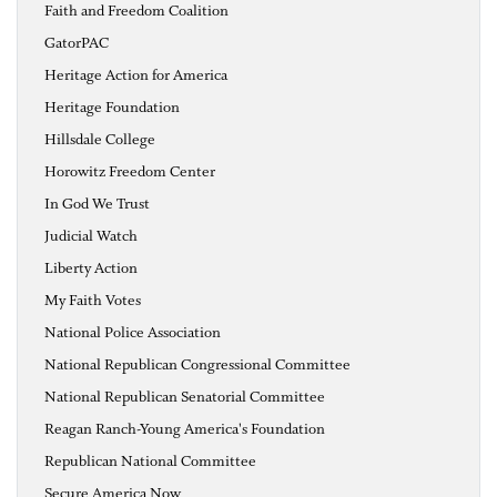
Faith and Freedom Coalition
GatorPAC
Heritage Action for America
Heritage Foundation
Hillsdale College
Horowitz Freedom Center
In God We Trust
Judicial Watch
Liberty Action
My Faith Votes
National Police Association
National Republican Congressional Committee
National Republican Senatorial Committee
Reagan Ranch-Young America's Foundation
Republican National Committee
Secure America Now