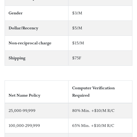
Gender
$3/M
Dollar/Recency
$5/M
Non-reciprocal charge
$15/M
Shipping
$75F
Computer Verification
Net Name Policy
Required
25,000-99,999
80% Min. +$10/M R/C
100,000-299,999
65% Min. +$10/M R/C