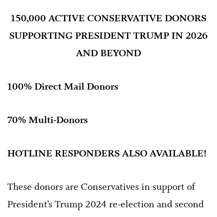
150,000 ACTIVE CONSERVATIVE DONORS
SUPPORTING PRESIDENT TRUMP IN 2026
AND BEYOND
100% Direct Mail Donors
70% Multi-Donors
HOTLINE RESPONDERS ALSO AVAILABLE!
These donors are Conservatives in support of
President’s Trump 2024 re-election and second