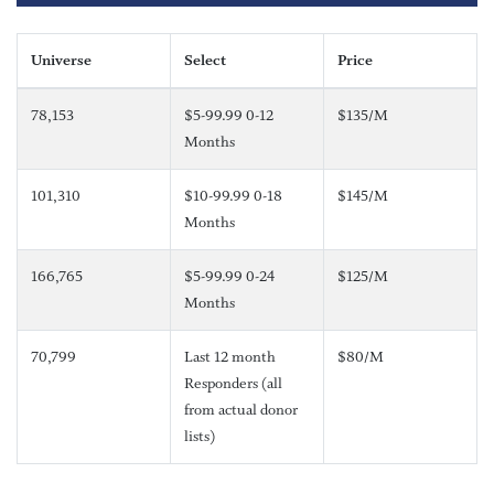
Universe
Select
Price
78,153
$5-99.99 0-12
$135/M
Months
101,310
$10-99.99 0-18
$145/M
Months
166,765
$5-99.99 0-24
$125/M
Months
70,799
Last 12 month
$80/M
Responders (all
from actual donor
lists)