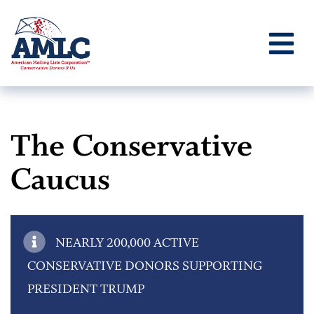
The Conservative
Caucus
NEARLY 200,000 ACTIVE
CONSERVATIVE DONORS SUPPORTING
PRESIDENT TRUMP