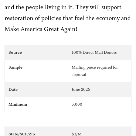
and the people living in it. They will support
restoration of policies that fuel the economy and
Make America Great Again!
Source
100% Direct Mail Donors
Sample
Mailing piece required for
approval
Date
June 2026
Minimum
5,000
State/SCF/Zip
$3/M