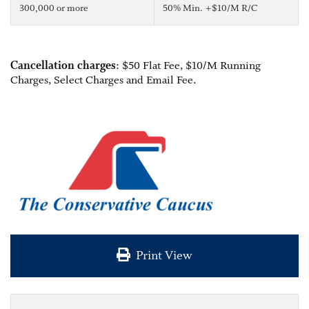
300,000 or more
50% Min. +$10/M R/C
Cancellation charges
: $50 Flat Fee, $10/M Running
Charges, Select Charges and Email Fee.
Print View