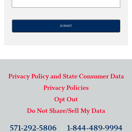
Privacy Policy and State Consumer Data
Privacy Policies
Opt Out
Do Not Share/Sell My Data
571-292-5806
|
1-844-489-9994