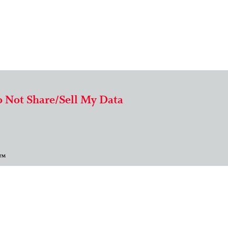
 Not Share/Sell My Data
 ™