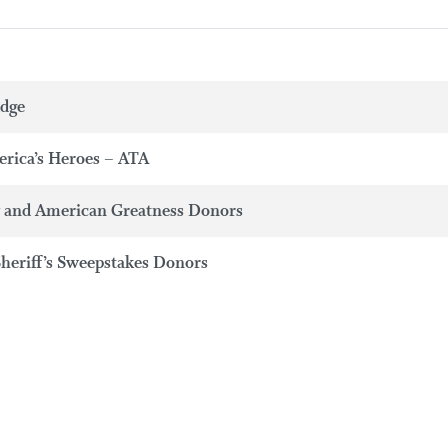
adge
erica’s Heroes – ATA
y and American Greatness Donors
Sheriff’s Sweepstakes Donors