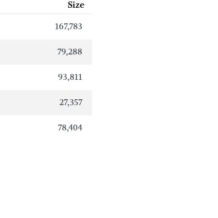
Size
167,783
79,288
93,811
27,357
78,404