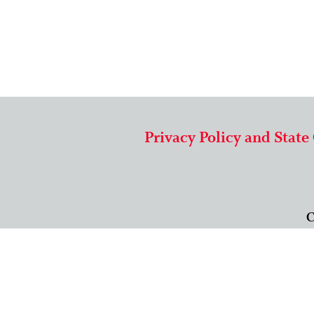
Privacy Policy and State
C