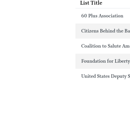
List Title
60 Plus Association
Citizens Behind the B
Coalition to Salute Am
Foundation for Libert
United States Deputy 