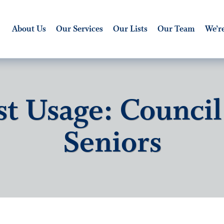
About Us
Our Services
Our Lists
Our Team
We’re
st Usage: Council
Seniors