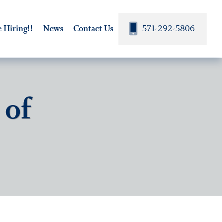
571-292-5806
 Hiring!!
News
Contact Us
 of