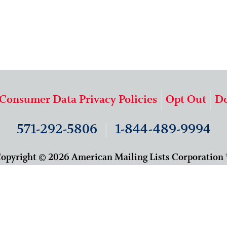
 Consumer Data Privacy Policies
Opt Out
Do
571-292-5806
|
1-844-489-9994
opyright © 2026 American Mailing Lists Corporation
9625 Surveyor Court, Suite 400
Manassas, VA 20110
About Us
Our Team
Careers
Contact Us