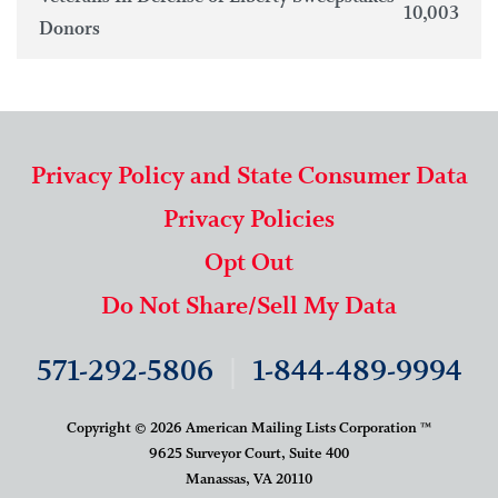
10,003
Donors
Privacy Policy and State Consumer Data
Privacy Policies
Opt Out
Do Not Share/Sell My Data
571-292-5806
|
1-844-489-9994
Copyright © 2026 American Mailing Lists Corporation ™
9625 Surveyor Court, Suite 400
Manassas, VA 20110