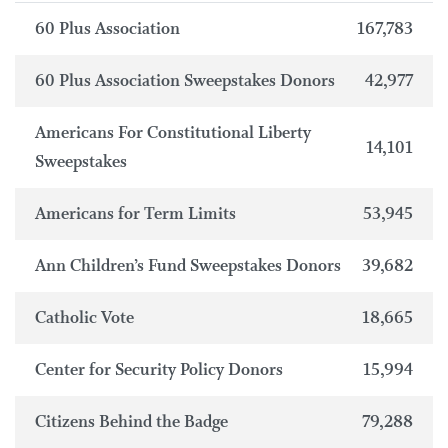
60 Plus Association
167,783
60 Plus Association Sweepstakes Donors
42,977
Americans For Constitutional Liberty
14,101
Sweepstakes
Americans for Term Limits
53,945
Ann Children’s Fund Sweepstakes Donors
39,682
Catholic Vote
18,665
Center for Security Policy Donors
15,994
Citizens Behind the Badge
79,288