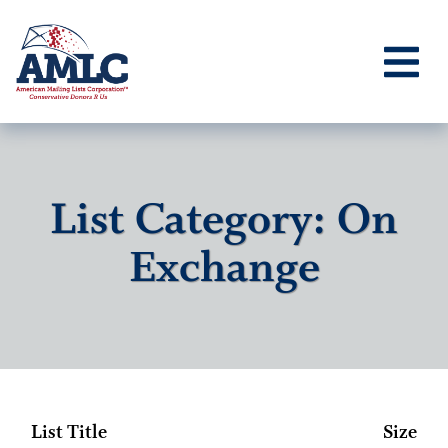
List Category: On
Exchange
List Title
Size