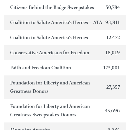
Citizens Behind the Badge Sweepstakes
50,784
Coalition to Salute America’s Heroes – ATA
93,811
Coalition to Salute America’s Heroes
12,472
Conservative Americans for Freedom
18,019
Faith and Freedom Coalition
173,001
Foundation for Liberty and American
27,357
Greatness Donors
Foundation for Liberty and American
35,696
Greatness Sweepstakes Donors