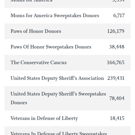
Moms for America
3,334
Moms for America Sweepstakes Donors
6,717
Paws of Honor Donors
126,179
Paws Of Honor Sweepstakes Donors
38,448
The Conservative Caucus
166,765
United States Deputy Sheriff’s Association
239,431
United States Deputy Sheriff’s Sweepstakes
78,404
Donors
Veterans in Defense of Liberty
18,415
Veterans In Defense of Liberty Sweepstakes