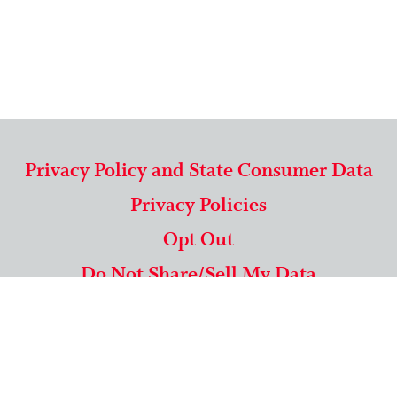
Privacy Policy and State Consumer Data
Privacy Policies
Opt Out
Do Not Share/Sell My Data
571-292-5806
|
1-844-489-9994
Copyright © 2026 American Mailing Lists Corporation ™
9625 Surveyor Court, Suite 400