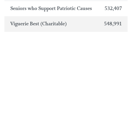
Seniors who Support Patriotic Causes
532,407
Viguerie Best (Charitable)
548,991