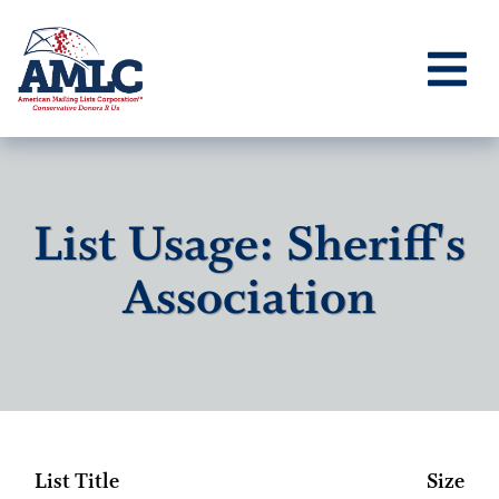
List Usage: Sheriff's
Association
List Title
Size