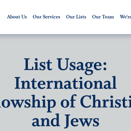
About Us
Our Services
Our Lists
Our Team
We’re
List Usage:
International
lowship of Christ
and Jews