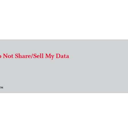
 Not Share/Sell My Data
 ™