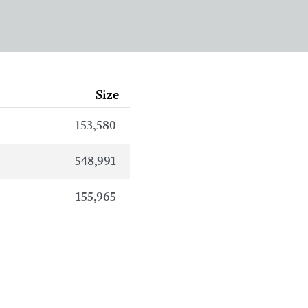
Size
153,580
548,991
155,965