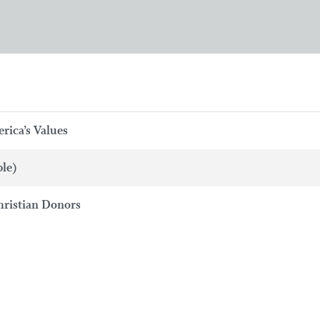
rica’s Values
ble)
hristian Donors