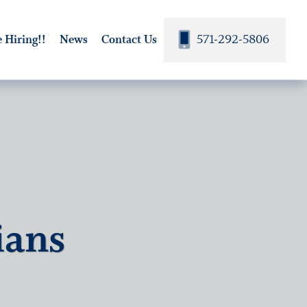
571-292-5806
 Hiring!!
News
Contact Us
ians