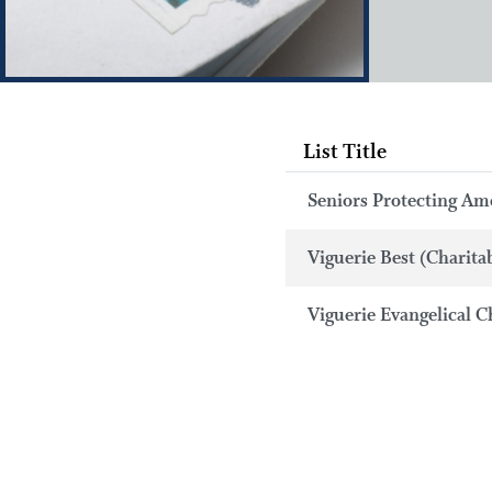
List Title
Seniors Protecting Ame
Viguerie Best (Charita
Viguerie Evangelical C