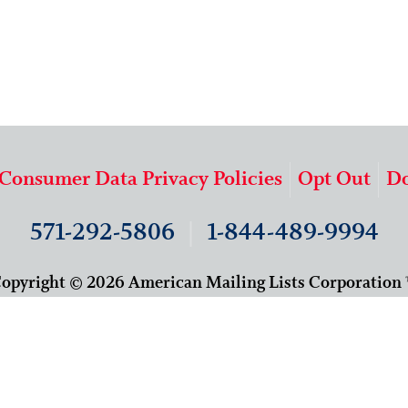
 Consumer Data Privacy Policies
Opt Out
Do
571-292-5806
|
1-844-489-9994
opyright © 2026 American Mailing Lists Corporation
9625 Surveyor Court, Suite 400
Manassas, VA 20110
About Us
Our Team
Careers
Contact Us