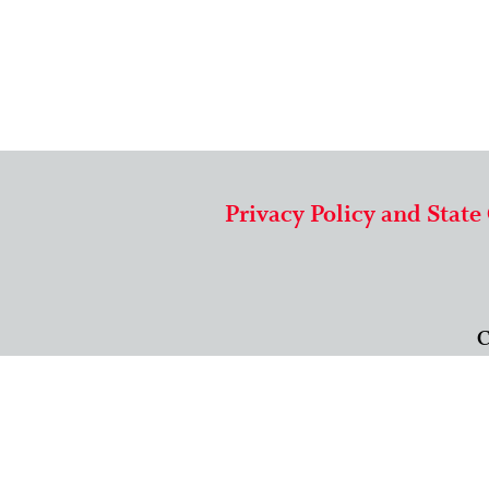
Privacy Policy and State
C