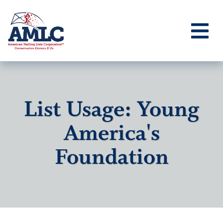
List Usage: Young
America's
Foundation