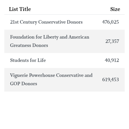
List Title
Size
21st Century Conservative Donors
476,025
Foundation for Liberty and American
27,357
Greatness Donors
Students for Life
40,912
Viguerie Powerhouse Conservative and
619,453
GOP Donors