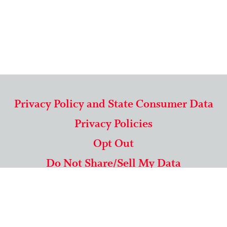
Privacy Policy and State Consumer Data
Privacy Policies
Opt Out
Do Not Share/Sell My Data
571-292-5806
|
1-844-489-9994
Copyright © 2026 American Mailing Lists Corporation ™