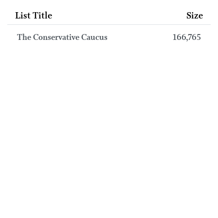
List Title
Size
The Conservative Caucus
166,765