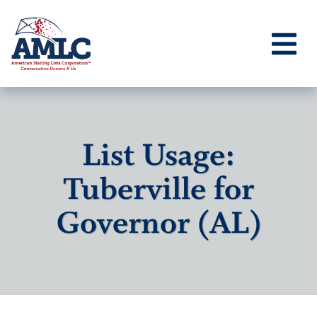
List Usage:
Tuberville for
Governor (AL)