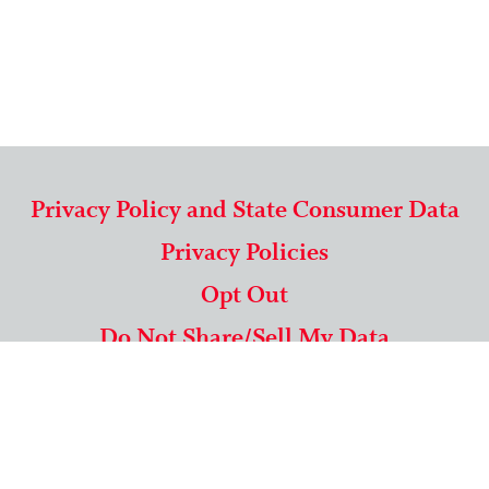
Privacy Policy and State Consumer Data
Privacy Policies
Opt Out
Do Not Share/Sell My Data
571-292-5806
|
1-844-489-9994
Copyright © 2026 American Mailing Lists Corporation ™
9625 Surveyor Court, Suite 400