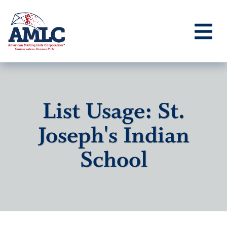
List Usage: St.
Joseph's Indian
School