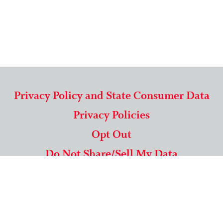
Privacy Policy and State Consumer Data
Privacy Policies
Opt Out
Do Not Share/Sell My Data
571-292-5806
|
1-844-489-9994
Copyright © 2026 American Mailing Lists Corporation ™
9625 Surveyor Court, Suite 400