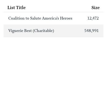
List Title
Size
Coalition to Salute America’s Heroes
12,472
Viguerie Best (Charitable)
548,991