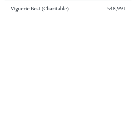
Viguerie Best (Charitable)
548,991