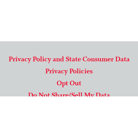
Privacy Policy and State Consumer Data
Privacy Policies
Opt Out
Do Not Share/Sell My Data
571-292-5806
|
1-844-489-9994
Copyright © 2026 American Mailing Lists Corporation ™
9625 Surveyor Court, Suite 400