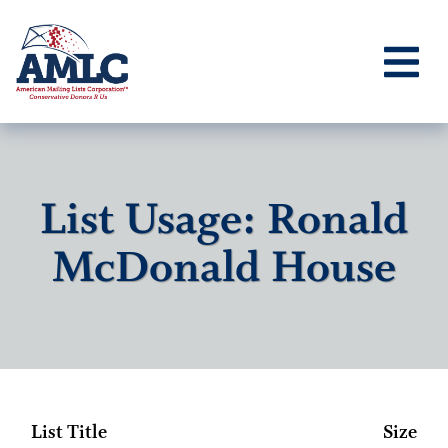
List Usage: Ronald
McDonald House
List Title
Size