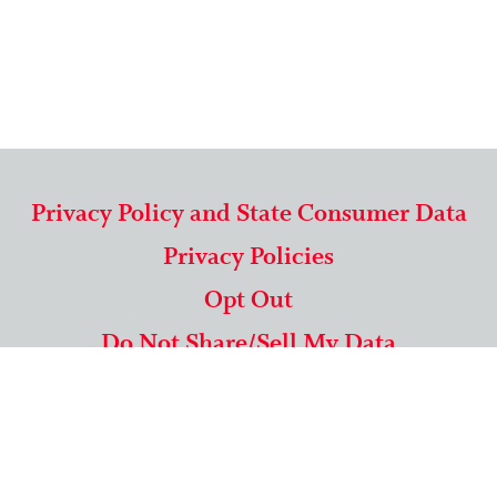
Privacy Policy and State Consumer Data
Privacy Policies
Opt Out
Do Not Share/Sell My Data
571-292-5806
|
1-844-489-9994
Copyright © 2026 American Mailing Lists Corporation ™
9625 Surveyor Court, Suite 400