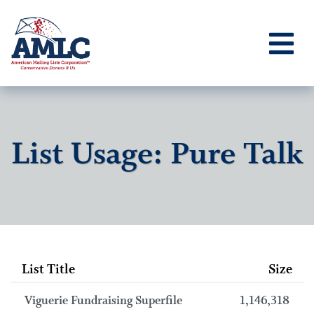
List Usage: Pure Talk
List Title
Size
Viguerie Fundraising Superfile
1,146,318