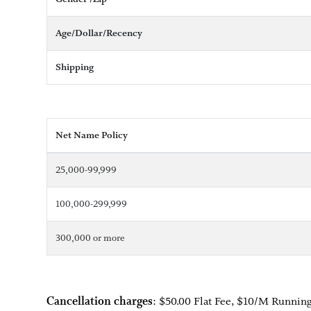
Age/Dollar/Recency
Shipping
Net Name Policy
25,000-99,999
100,000-299,999
300,000 or more
Cancellation charges
: $50.00 Flat Fee, $10/M Running