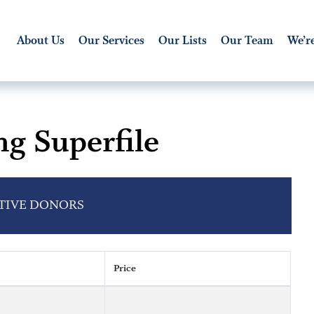
About Us
Our Services
Our Lists
Our Team
We’re
ng Superfile
CTIVE DONORS
Price