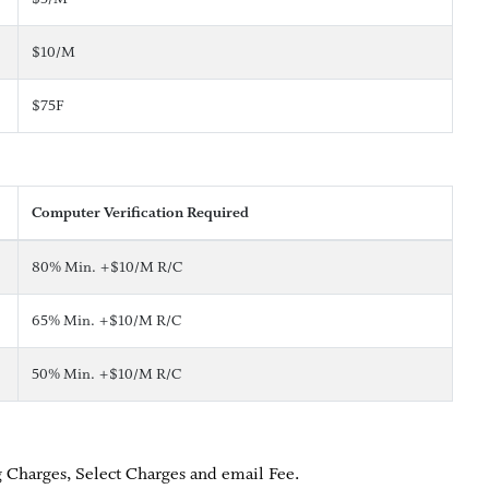
$10/M
$75F
Computer Verification Required
80% Min. +$10/M R/C
65% Min. +$10/M R/C
50% Min. +$10/M R/C
 Charges, Select Charges and email Fee.