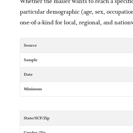
Whether the mailer wants to reach a specific 
particular demographic (age, sex, occupation,
one-of-a-kind for local, regional, and nation
Source
Sample
Date
Minimum
State/SCF/Zip
Gender /Zip