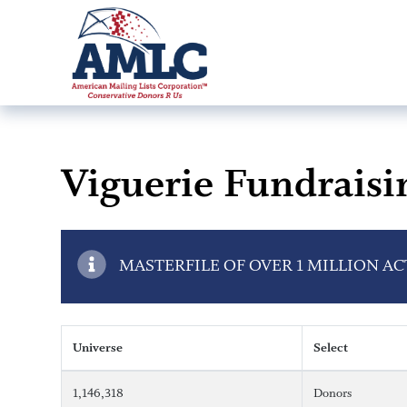
Viguerie Fundraisi
MASTERFILE OF OVER 1 MILLION A
Universe
Select
1,146,318
Donors