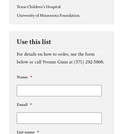
Texas Children's Hospital
University of Minnesota Foundation
Use this list
For details on how to order, use the form
below or call Yvonne Gunn at (571) 292-5806.
Name
*
Email
*
List name
*