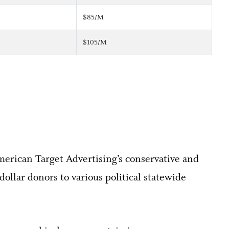
$85/M
$105/M
merican Target Advertising’s conservative and
dollar donors to various political statewide