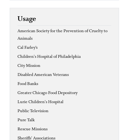
Usage
American Society for the Prevention of Cruelty to
Animals
Cal Farley’s
Children's Hospital of Philadelphia
City Mission
Disabled American Veterans
Food Banks
Greater Chicago Food Depository
Lurie Children's Hospital
Public Television
Pure Talk
Rescue Missions
Sheriffs' Associations