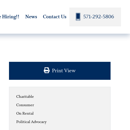
571-292-5806
 Hiring!!
News
Contact Us
Print View
Charitable
Consumer
On Rental
Political Advocacy