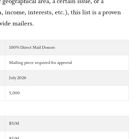
geographical area, a certain issue, or a
 income, interests, etc.), this list is a proven
wide mailers.
100% Direct Mail Donors
Mailing piece required for approval
July 2026
5,000
$5/M
$5/M