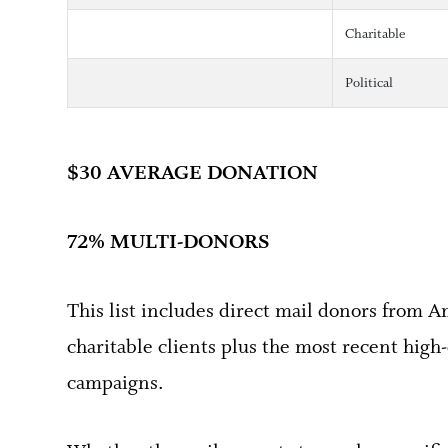
Charitable
Political
$30 AVERAGE DONATION
72% MULTI-DONORS
This list includes direct mail donors from A
charitable clients plus the most recent high-
campaigns.