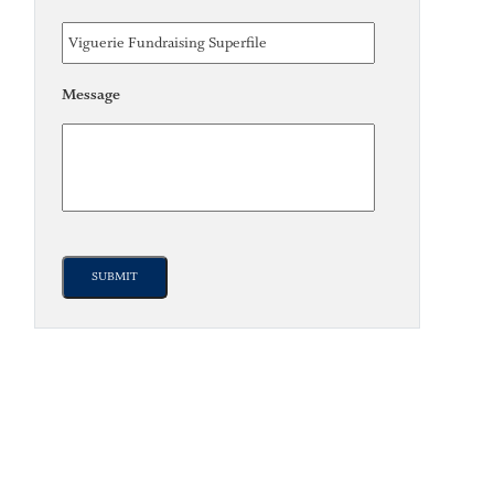
Message