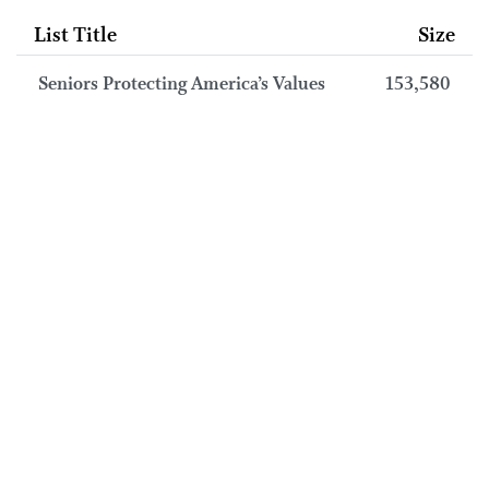
List Title
Size
Seniors Protecting America’s Values
153,580