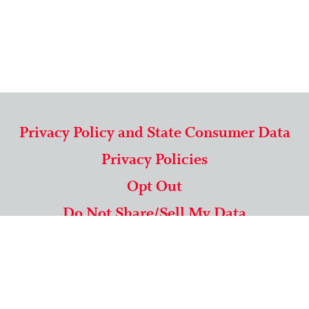
Privacy Policy and State Consumer Data
Privacy Policies
Opt Out
Do Not Share/Sell My Data
571-292-5806
|
1-844-489-9994
Copyright © 2026 American Mailing Lists Corporation ™
9625 Surveyor Court, Suite 400