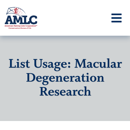
List Usage: Macular
Degeneration
Research