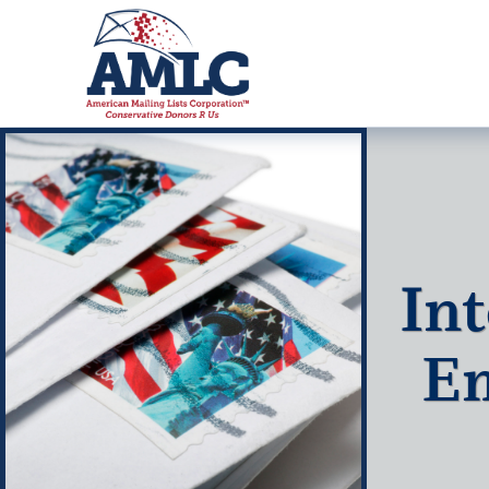
Int
Em