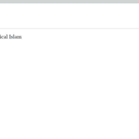
ical Islam