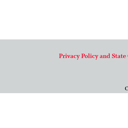
Privacy Policy and State
C