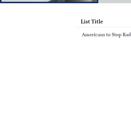
List Title
Americans to Stop Rad