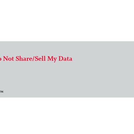
 Not Share/Sell My Data
 ™