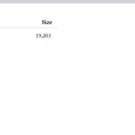
Size
19,203