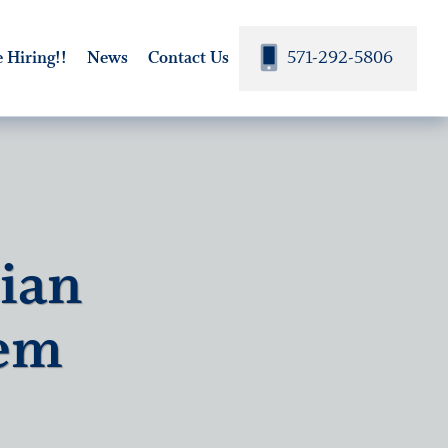
571-292-5806
 Hiring!!
News
Contact Us
tian
lem