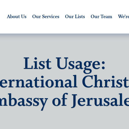
About Us
Our Services
Our Lists
Our Team
We’re
List Usage:
ernational Chris
bassy of Jerusa