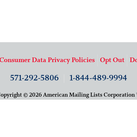
 Consumer Data Privacy Policies
Opt Out
Do
571-292-5806
|
1-844-489-9994
opyright © 2026 American Mailing Lists Corporation
9625 Surveyor Court, Suite 400
Manassas, VA 20110
About Us
Our Team
Careers
Contact Us