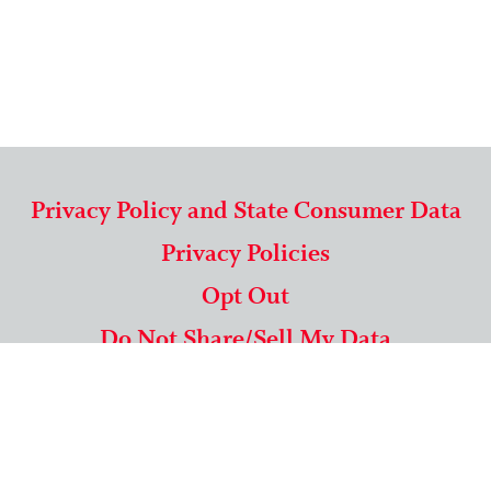
Privacy Policy and State Consumer Data
Privacy Policies
Opt Out
Do Not Share/Sell My Data
571-292-5806
|
1-844-489-9994
Copyright © 2026 American Mailing Lists Corporation ™
9625 Surveyor Court, Suite 400