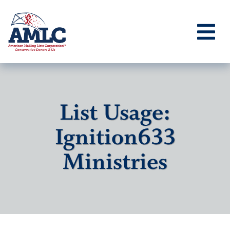
List Usage:
Ignition633
Ministries