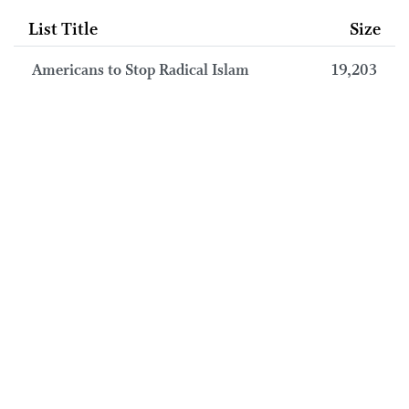
List Title
Size
Americans to Stop Radical Islam
19,203