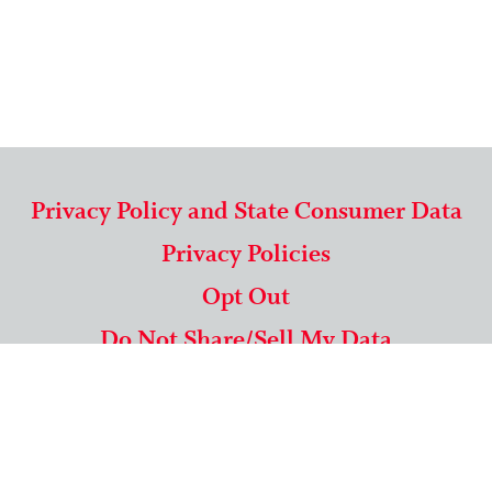
Privacy Policy and State Consumer Data
Privacy Policies
Opt Out
Do Not Share/Sell My Data
571-292-5806
|
1-844-489-9994
Copyright © 2026 American Mailing Lists Corporation ™
9625 Surveyor Court, Suite 400