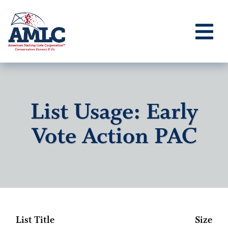
List Usage: Early
Vote Action PAC
List Title
Size