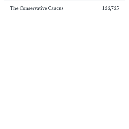
The Conservative Caucus
166,765