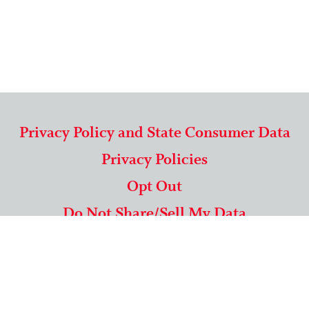
Privacy Policy and State Consumer Data
Privacy Policies
Opt Out
Do Not Share/Sell My Data
571-292-5806
|
1-844-489-9994
Copyright © 2026 American Mailing Lists Corporation ™
9625 Surveyor Court, Suite 400