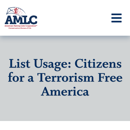
List Usage: Citizens
for a Terrorism Free
America