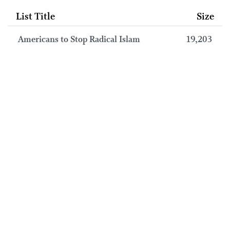
List Title
Size
Americans to Stop Radical Islam
19,203