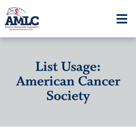
List Usage:
American Cancer
Society