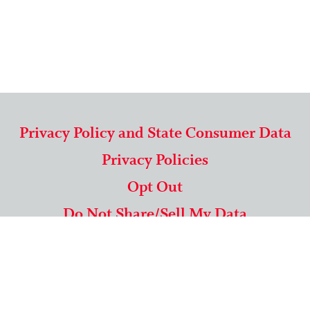
Privacy Policy and State Consumer Data
Privacy Policies
Opt Out
Do Not Share/Sell My Data
571-292-5806
|
1-844-489-9994
Copyright © 2026 American Mailing Lists Corporation ™
9625 Surveyor Court, Suite 400