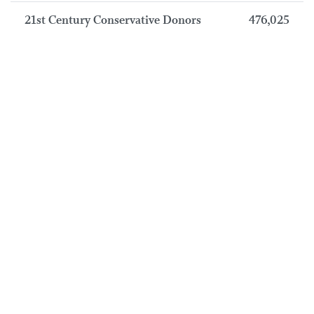
21st Century Conservative Donors
476,025