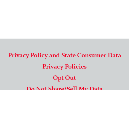
Privacy Policy and State Consumer Data
Privacy Policies
Opt Out
Do Not Share/Sell My Data
571-292-5806
|
1-844-489-9994
Copyright © 2026 American Mailing Lists Corporation ™
9625 Surveyor Court, Suite 400