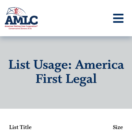
List Usage: America
First Legal
List Title
Size