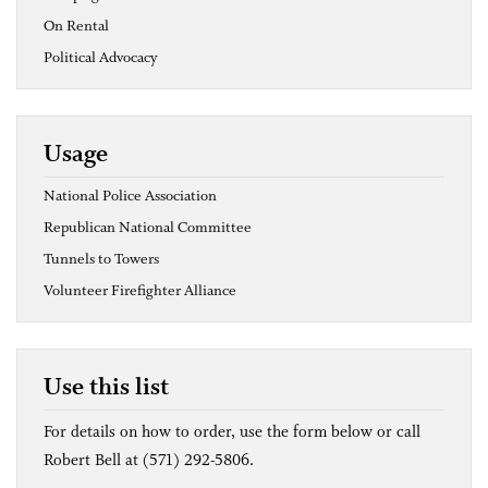
On Rental
Political Advocacy
Usage
National Police Association
Republican National Committee
Tunnels to Towers
Volunteer Firefighter Alliance
Use this list
For details on how to order, use the form below or call
Robert Bell at (571) 292-5806.