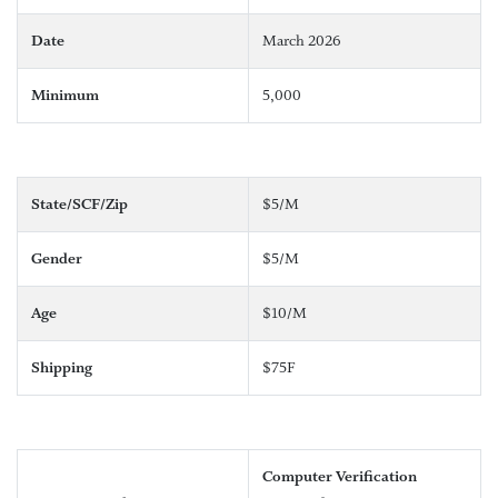
Date
March 2026
Minimum
5,000
State/SCF/Zip
$5/M
Gender
$5/M
Age
$10/M
Shipping
$75F
Computer Verification