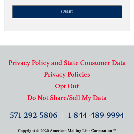
Privacy Policy and State Consumer Data
Privacy Policies
Opt Out
Do Not Share/Sell My Data
571-292-5806
|
1-844-489-9994
Copyright © 2026 American Mailing Lists Corporation ™