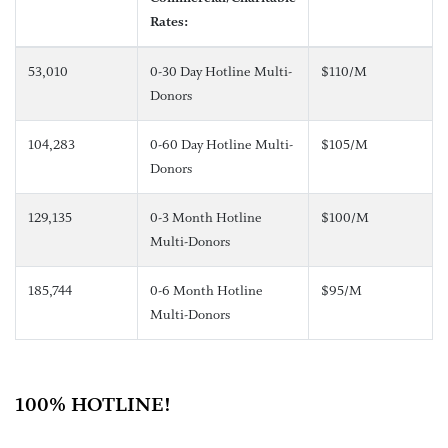
Rates:
53,010
0-30 Day Hotline Multi-
$110/M
Donors
104,283
0-60 Day Hotline Multi-
$105/M
Donors
129,135
0-3 Month Hotline
$100/M
Multi-Donors
185,744
0-6 Month Hotline
$95/M
Multi-Donors
100% HOTLINE!