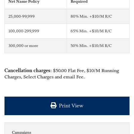
Net Name Policy
Required
25,000-99,999
80% Min. +$10/M R/C
100,000-299,999
65% Min. +$10/M R/C
300,000 or more
50% Min. +$10/M R/C
Cancellation charges
: $50.00 Flat Fee, $10/M Running
Charges, Select Charges and email Fee.
Print View
Campaigns