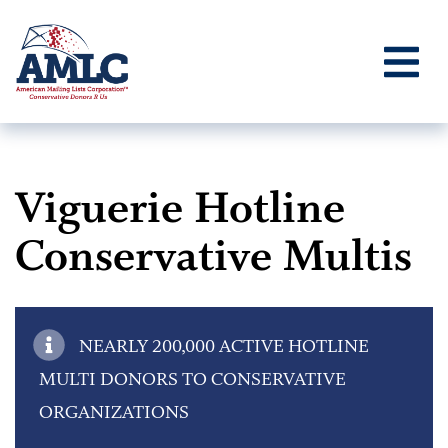
Viguerie Hotline
Conservative Multis
NEARLY 200,000 ACTIVE HOTLINE
MULTI DONORS TO CONSERVATIVE
ORGANIZATIONS