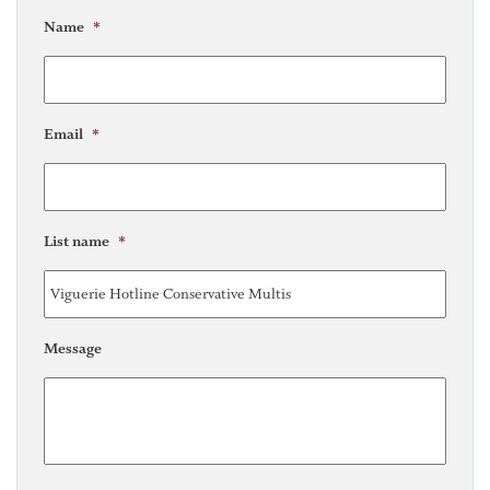
Name
*
Email
*
List name
*
Message