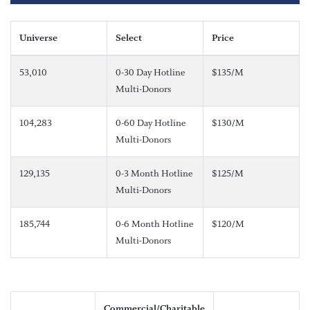
Universe
Select
Price
53,010
0-30 Day Hotline
$135/M
Multi-Donors
104,283
0-60 Day Hotline
$130/M
Multi-Donors
129,135
0-3 Month Hotline
$125/M
Multi-Donors
185,744
0-6 Month Hotline
$120/M
Multi-Donors
Commercial/Charitable