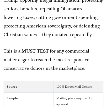
Trump, opposing illegal immigration, protecting
seniors’ benefits, repealing Obamacare,
lowering taxes, cutting government spending,
protecting American sovereignty, or defending
Christian values – they donated repeatedly.
This is a
MUST TEST
for any commercial
mailer eager to reach the most responsive
conservative donors in the marketplace.
Source
100% Direct Mail Donors
Sample
Mailing piece required for
approval