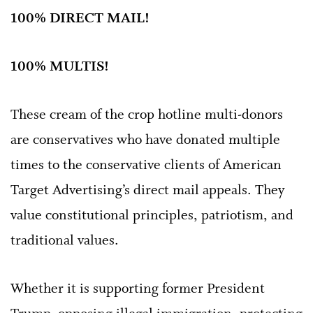
100% DIRECT MAIL!
100% MULTIS!
These cream of the crop hotline multi-donors
are conservatives who have donated multiple
times to the conservative clients of American
Target Advertising’s direct mail appeals. They
value constitutional principles, patriotism, and
traditional values.
Whether it is supporting former President