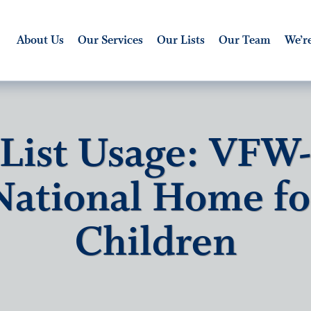
About Us
Our Services
Our Lists
Our Team
We’re
List Usage: VFW
National Home fo
Children