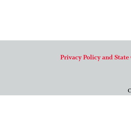
Privacy Policy and State
C