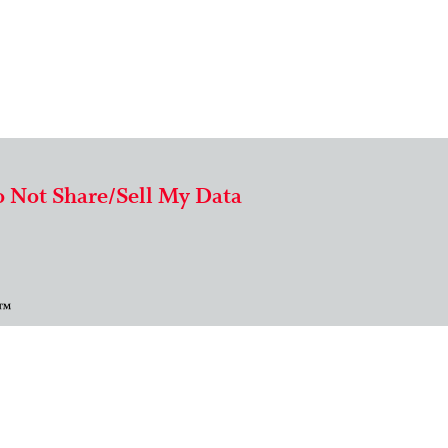
 Not Share/Sell My Data
 ™