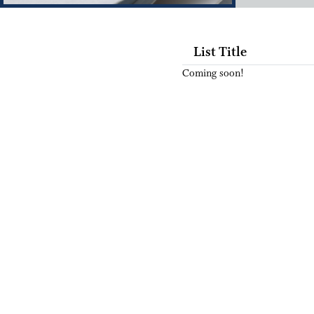
List Title
Coming soon!