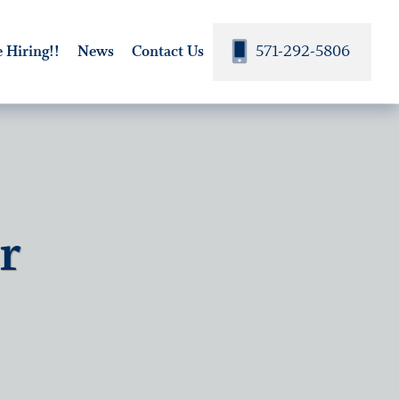
571-292-5806
 Hiring!!
News
Contact Us
-
r