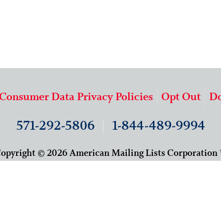
 Consumer Data Privacy Policies
Opt Out
Do
571-292-5806
|
1-844-489-9994
opyright © 2026 American Mailing Lists Corporation
9625 Surveyor Court, Suite 400
Manassas, VA 20110
About Us
Our Team
Careers
Contact Us