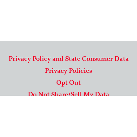
Privacy Policy and State Consumer Data
Privacy Policies
Opt Out
Do Not Share/Sell My Data
571-292-5806
|
1-844-489-9994
Copyright © 2026 American Mailing Lists Corporation ™
9625 Surveyor Court, Suite 400