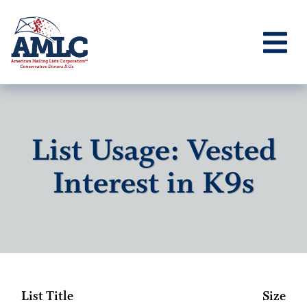
List Usage: Vested
Interest in K9s
List Title
Size