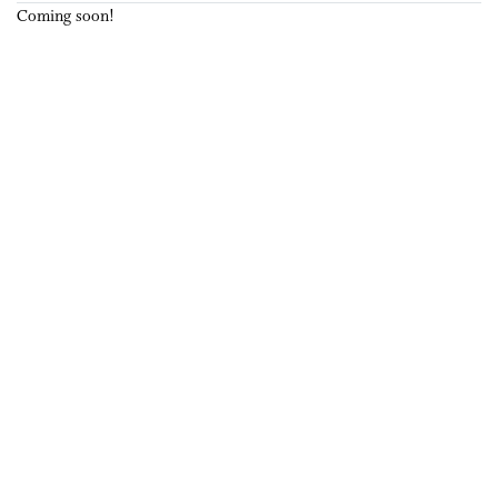
Coming soon!