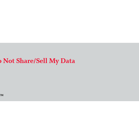
 Not Share/Sell My Data
 ™