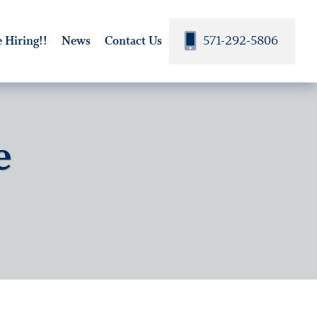
571-292-5806
 Hiring!!
News
Contact Us
e