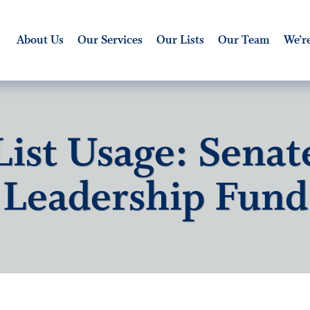
About Us
Our Services
Our Lists
Our Team
We’re
List Usage: Senat
Leadership Fund