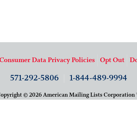
 Consumer Data Privacy Policies
Opt Out
Do
571-292-5806
|
1-844-489-9994
opyright © 2026 American Mailing Lists Corporation
9625 Surveyor Court, Suite 400
Manassas, VA 20110
About Us
Our Team
Careers
Contact Us