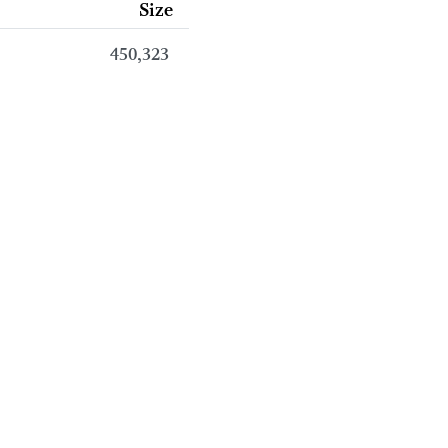
Size
450,323