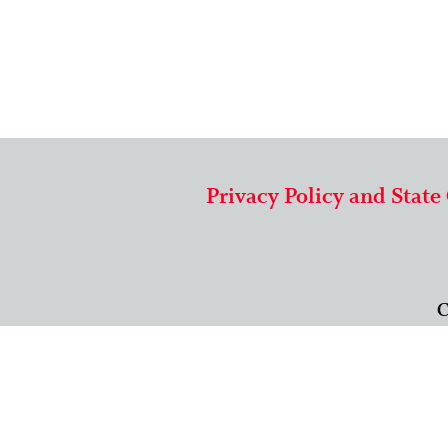
Privacy Policy and State
C