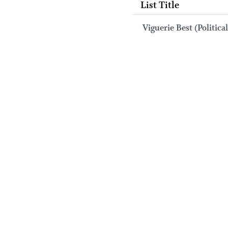
List Title
Viguerie Best (Political