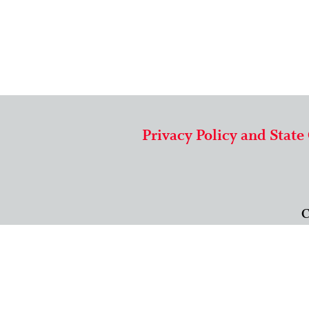
Privacy Policy and State
C