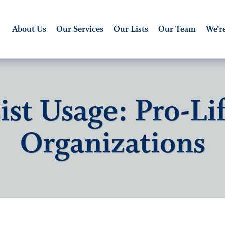
About Us
Our Services
Our Lists
Our Team
We’re
ist Usage: Pro-Li
Organizations