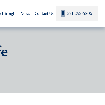
571-292-5806
 Hiring!!
News
Contact Us
fe