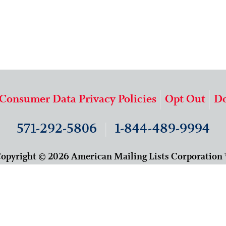
 Consumer Data Privacy Policies
Opt Out
Do
571-292-5806
|
1-844-489-9994
opyright © 2026 American Mailing Lists Corporation
9625 Surveyor Court, Suite 400
Manassas, VA 20110
About Us
Our Team
Careers
Contact Us