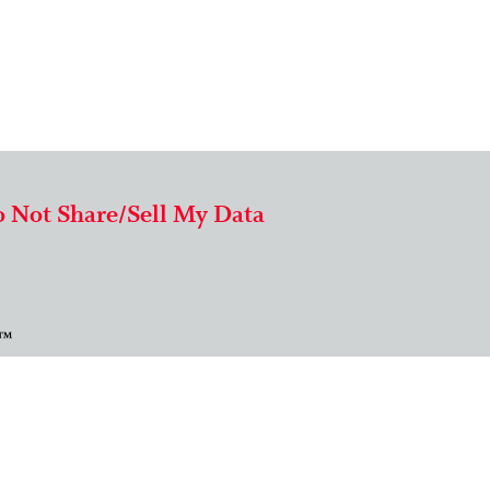
 Not Share/Sell My Data
 ™