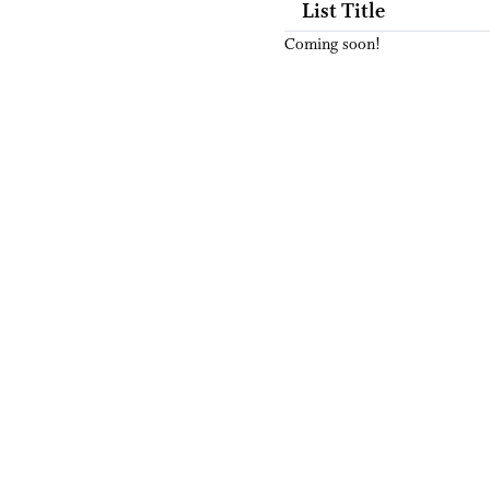
List Title
Coming soon!