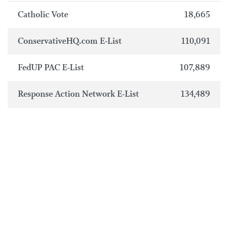
Catholic Vote
18,665
ConservativeHQ.com E-List
110,091
FedUP PAC E-List
107,889
Response Action Network E-List
134,489