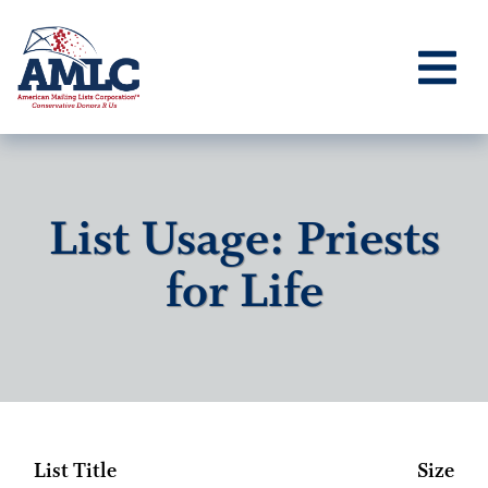
List Usage: Priests
for Life
List Title
Size