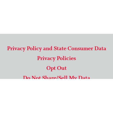
Privacy Policy and State Consumer Data
Privacy Policies
Opt Out
Do Not Share/Sell My Data
571-292-5806
|
1-844-489-9994
Copyright © 2026 American Mailing Lists Corporation ™
9625 Surveyor Court, Suite 400