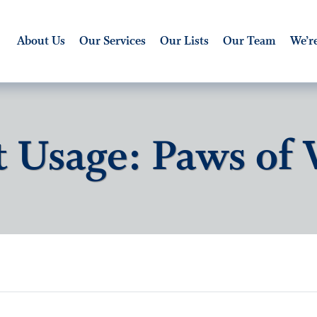
About Us
Our Services
Our Lists
Our Team
We’re
t Usage: Paws of