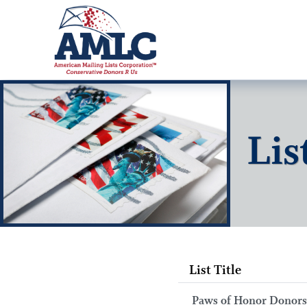
Lis
List Title
Paws of Honor Donors