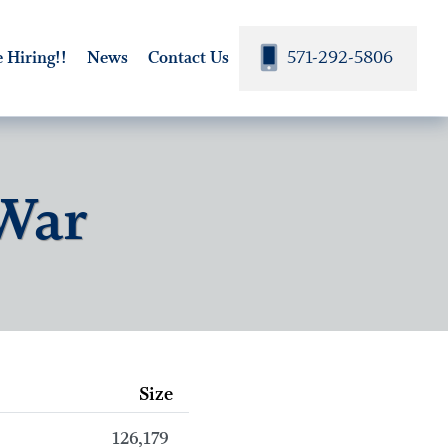
571-292-5806
 Hiring!!
News
Contact Us
 War
Size
126,179