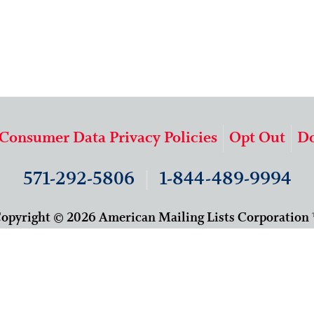
 Consumer Data Privacy Policies
Opt Out
Do
571-292-5806
|
1-844-489-9994
opyright © 2026 American Mailing Lists Corporation
9625 Surveyor Court, Suite 400
Manassas, VA 20110
About Us
Our Team
Careers
Contact Us