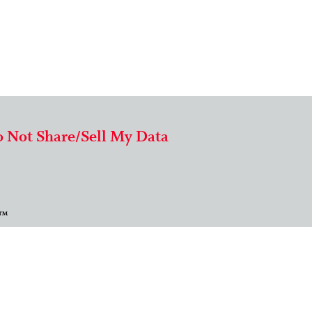
 Not Share/Sell My Data
 ™