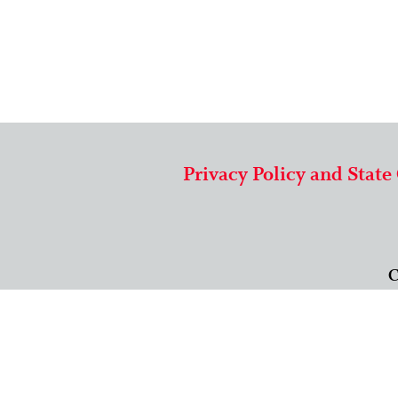
Privacy Policy and State
C