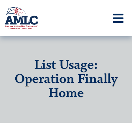
List Usage:
Operation Finally
Home