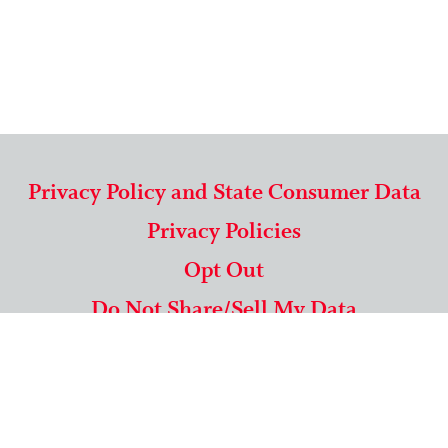
Privacy Policy and State Consumer Data
Privacy Policies
Opt Out
Do Not Share/Sell My Data
571-292-5806
|
1-844-489-9994
Copyright © 2026 American Mailing Lists Corporation ™
9625 Surveyor Court, Suite 400