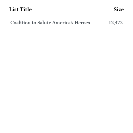
List Title
Size
Coalition to Salute America’s Heroes
12,472