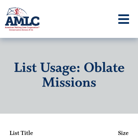
List Usage: Oblate
Missions
List Title
Size