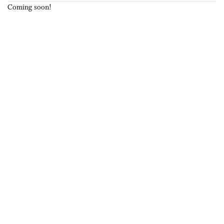
Coming soon!