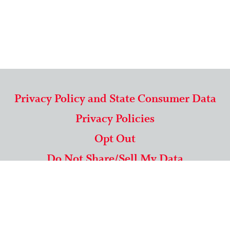
Privacy Policy and State Consumer Data
Privacy Policies
Opt Out
Do Not Share/Sell My Data
571-292-5806
|
1-844-489-9994
Copyright © 2026 American Mailing Lists Corporation ™
9625 Surveyor Court, Suite 400