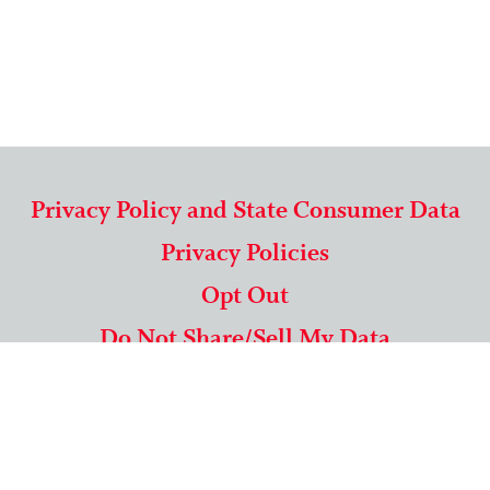
Privacy Policy and State Consumer Data
Privacy Policies
Opt Out
Do Not Share/Sell My Data
571-292-5806
|
1-844-489-9994
Copyright © 2026 American Mailing Lists Corporation ™
9625 Surveyor Court, Suite 400