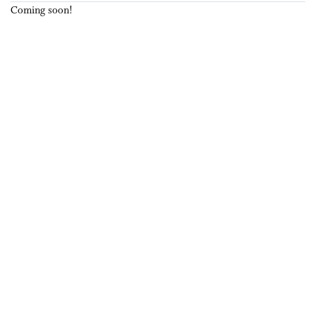
Coming soon!