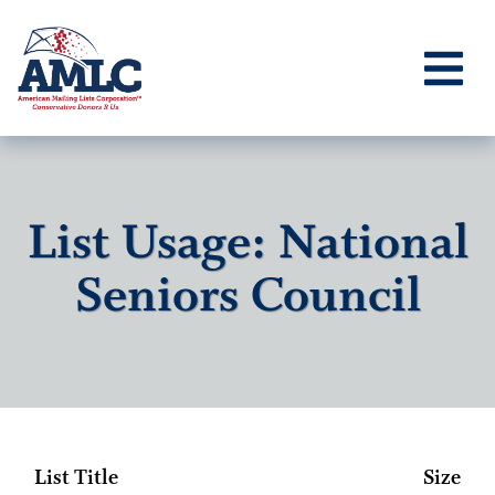
List Usage: National
Seniors Council
List Title
Size