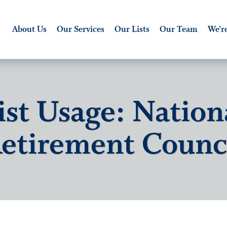
About Us
Our Services
Our Lists
Our Team
We’re
ist Usage: Nation
etirement Counc