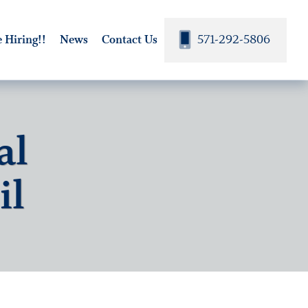
571-292-5806
 Hiring!!
News
Contact Us
al
il