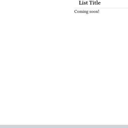
List Title
Coming soon!