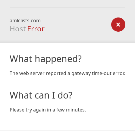
amlclists.com
Host
Error
What happened?
The web server reported a gateway time-out error.
What can I do?
Please try again in a few minutes.