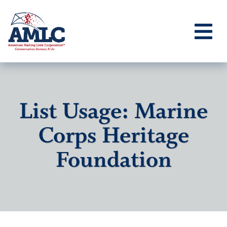
List Usage: Marine
Corps Heritage
Foundation