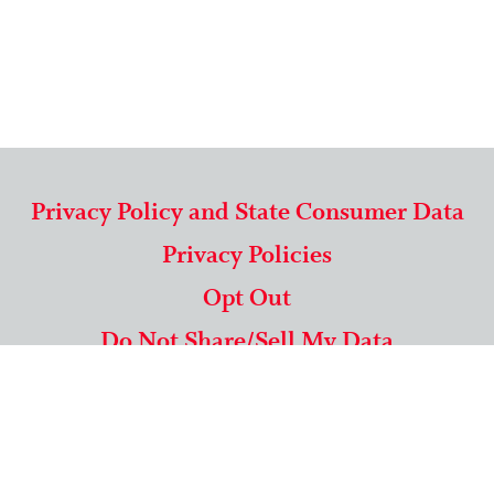
Privacy Policy and State Consumer Data
Privacy Policies
Opt Out
Do Not Share/Sell My Data
571-292-5806
|
1-844-489-9994
Copyright © 2026 American Mailing Lists Corporation ™
9625 Surveyor Court, Suite 400