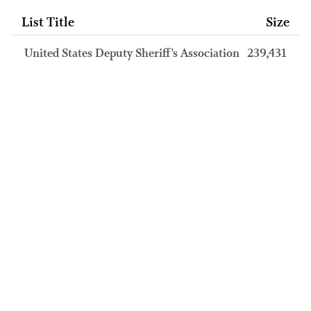
List Title
Size
United States Deputy Sheriff’s Association
239,431