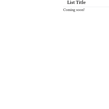
List Title
Coming soon!