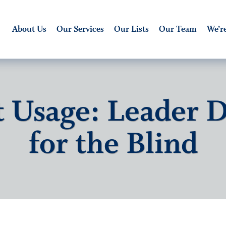
About Us
Our Services
Our Lists
Our Team
We’re
t Usage: Leader 
for the Blind