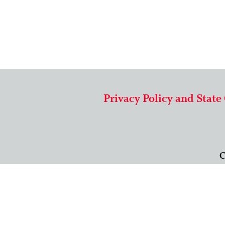
Privacy Policy and State
C