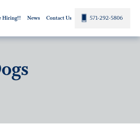
571-292-5806
 Hiring!!
News
Contact Us
Dogs