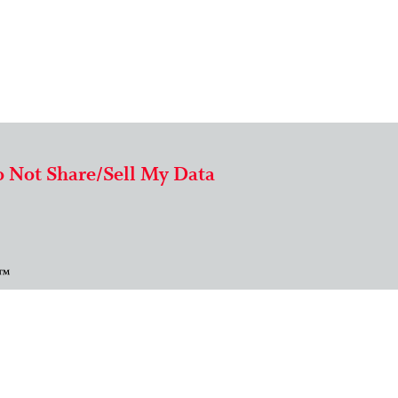
 Not Share/Sell My Data
 ™