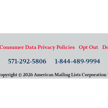
 Consumer Data Privacy Policies
Opt Out
Do
571-292-5806
|
1-844-489-9994
opyright © 2026 American Mailing Lists Corporation
9625 Surveyor Court, Suite 400
Manassas, VA 20110
About Us
Our Team
Careers
Contact Us