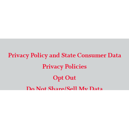
Privacy Policy and State Consumer Data
Privacy Policies
Opt Out
Do Not Share/Sell My Data
571-292-5806
|
1-844-489-9994
Copyright © 2026 American Mailing Lists Corporation ™
9625 Surveyor Court, Suite 400