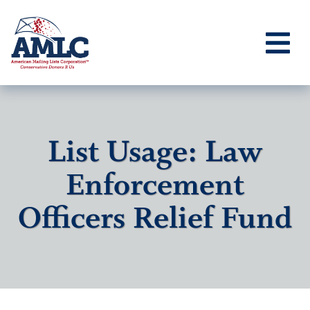
List Usage: Law
Enforcement
Officers Relief Fund