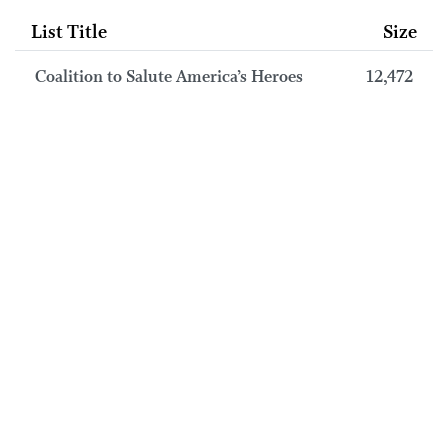
List Title
Size
Coalition to Salute America’s Heroes
12,472