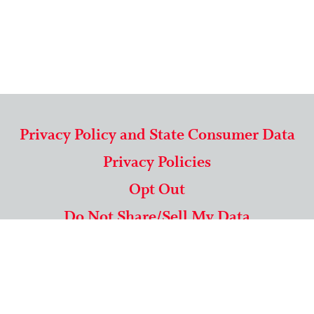
Privacy Policy and State Consumer Data
Privacy Policies
Opt Out
Do Not Share/Sell My Data
571-292-5806
|
1-844-489-9994
Copyright © 2026 American Mailing Lists Corporation ™
9625 Surveyor Court, Suite 400