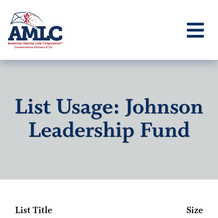
List Usage: Johnson
Leadership Fund
List Title
Size