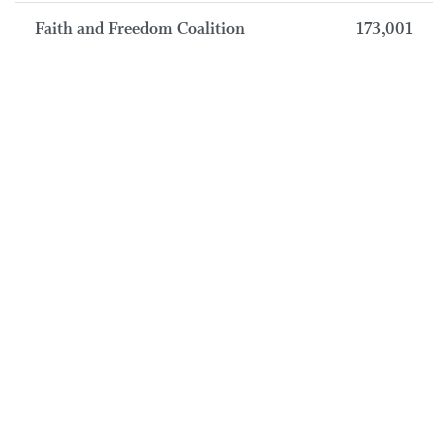
Faith and Freedom Coalition
173,001