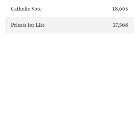
Catholic Vote
18,665
Priests for Life
17,568