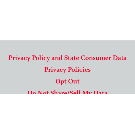
Privacy Policy and State Consumer Data
Privacy Policies
Opt Out
Do Not Share/Sell My Data
571-292-5806
|
1-844-489-9994
Copyright © 2026 American Mailing Lists Corporation ™
9625 Surveyor Court, Suite 400