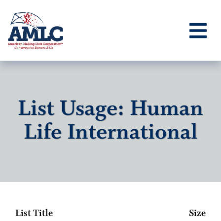
List Usage: Human
Life International
List Title
Size