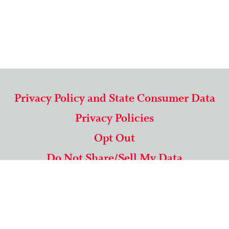
Privacy Policy and State Consumer Data
Privacy Policies
Opt Out
Do Not Share/Sell My Data
571-292-5806
|
1-844-489-9994
Copyright © 2026 American Mailing Lists Corporation ™
9625 Surveyor Court, Suite 400