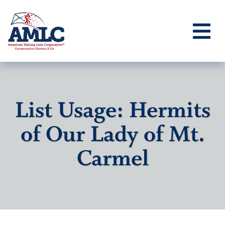
List Usage: Hermits
of Our Lady of Mt.
Carmel