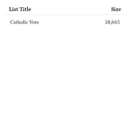
List Title
Size
Catholic Vote
18,665