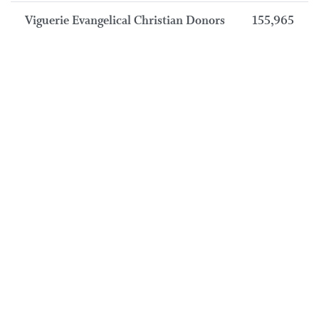
Viguerie Evangelical Christian Donors
155,965