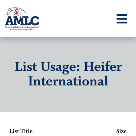
List Usage: Heifer
International
List Title
Size