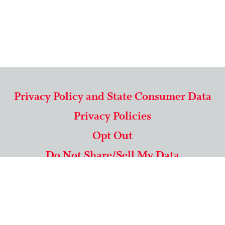
Privacy Policy and State Consumer Data
Privacy Policies
Opt Out
Do Not Share/Sell My Data
571-292-5806
|
1-844-489-9994
Copyright © 2026 American Mailing Lists Corporation ™
9625 Surveyor Court, Suite 400