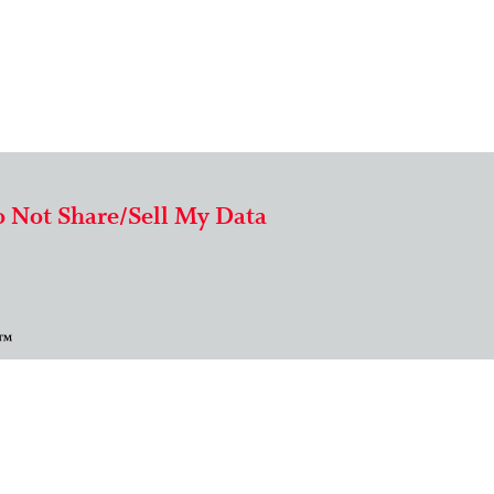
 Not Share/Sell My Data
 ™