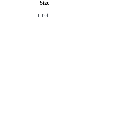
Size
3,334