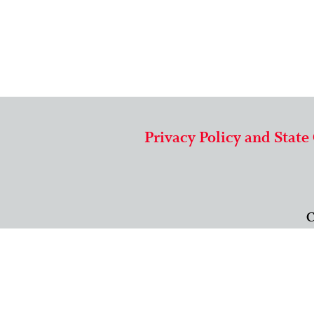
Privacy Policy and State
C