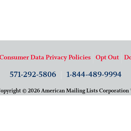
 Consumer Data Privacy Policies
Opt Out
Do
571-292-5806
|
1-844-489-9994
opyright © 2026 American Mailing Lists Corporation
9625 Surveyor Court, Suite 400
Manassas, VA 20110
About Us
Our Team
Careers
Contact Us