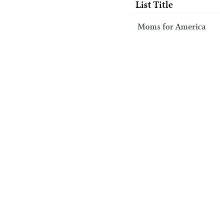
List Title
Moms for America