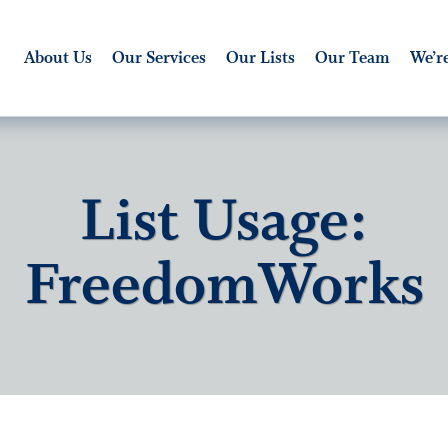
About Us
Our Services
Our Lists
Our Team
We’re
List Usage:
FreedomWorks