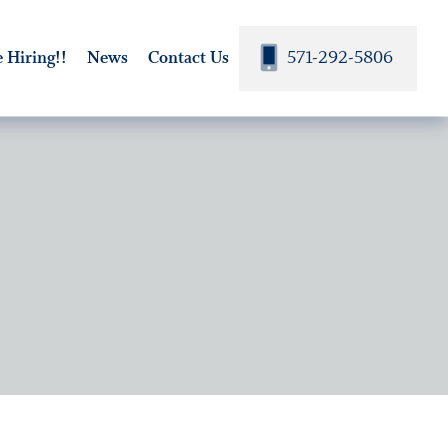
571-292-5806
 Hiring!!
News
Contact Us