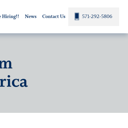
571-292-5806
 Hiring!!
News
Contact Us
om
rica