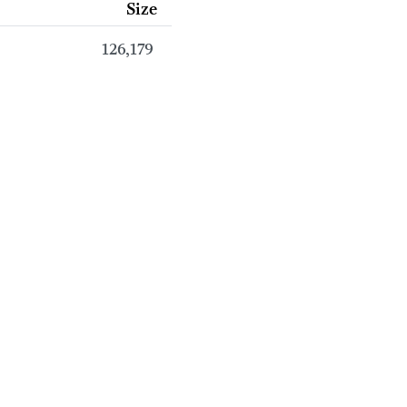
Size
126,179