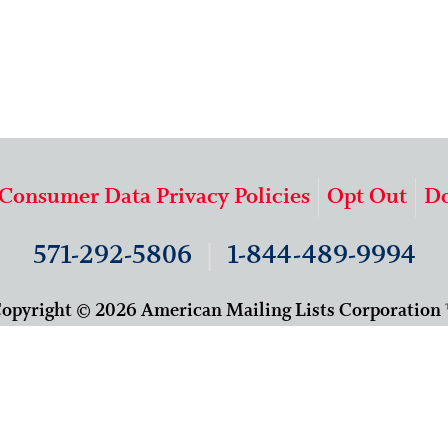
 Consumer Data Privacy Policies
Opt Out
Do
571-292-5806
|
1-844-489-9994
opyright © 2026 American Mailing Lists Corporation
9625 Surveyor Court, Suite 400
Manassas, VA 20110
About Us
Our Team
Careers
Contact Us