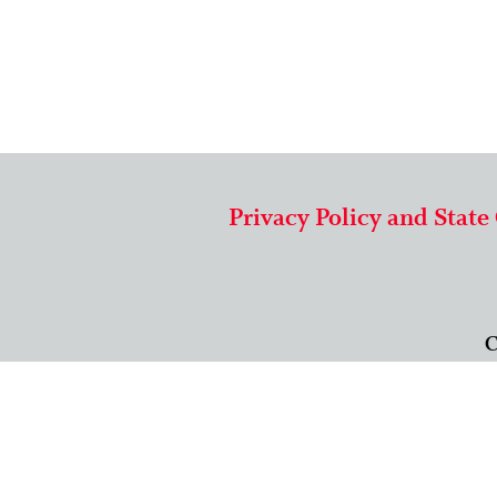
Privacy Policy and State
C