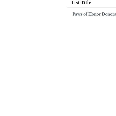
List Title
Paws of Honor Donors