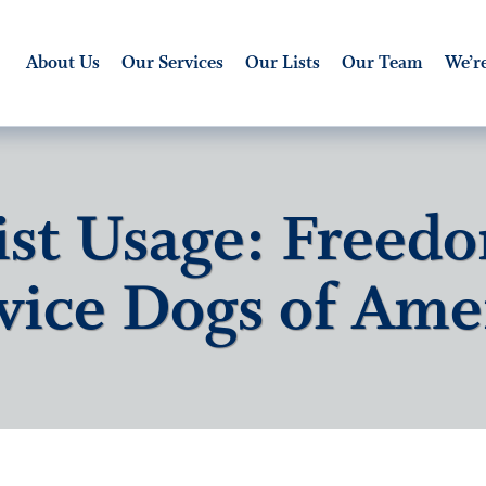
About Us
Our Services
Our Lists
Our Team
We’re
ist Usage: Freed
vice Dogs of Ame