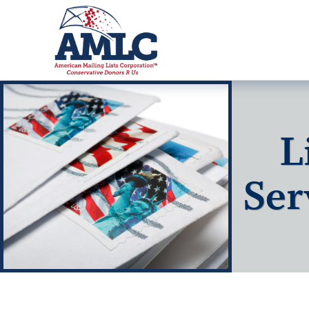
L
Ser