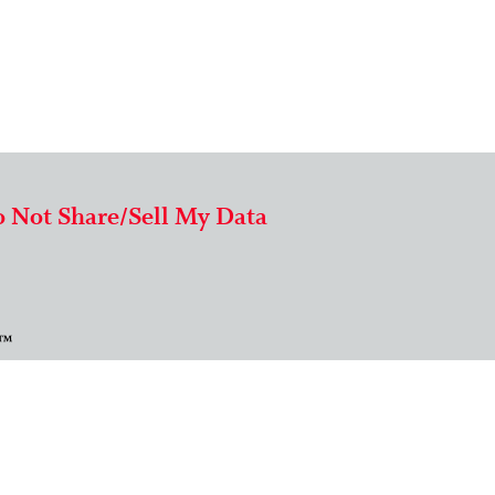
 Not Share/Sell My Data
 ™