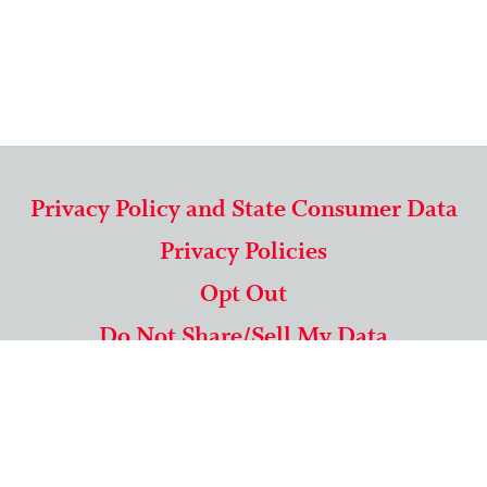
Privacy Policy and State Consumer Data
Privacy Policies
Opt Out
Do Not Share/Sell My Data
571-292-5806
|
1-844-489-9994
Copyright © 2026 American Mailing Lists Corporation ™
9625 Surveyor Court, Suite 400