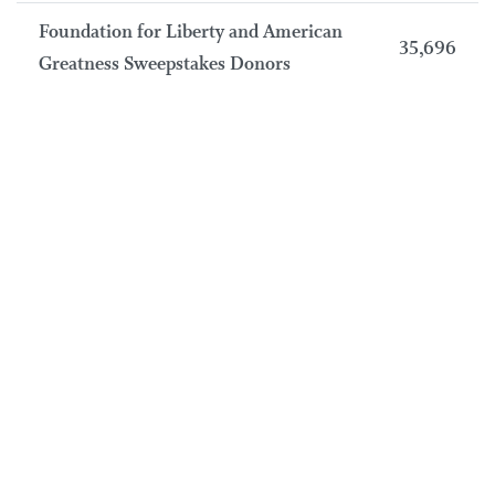
Foundation for Liberty and American
35,696
Greatness Sweepstakes Donors