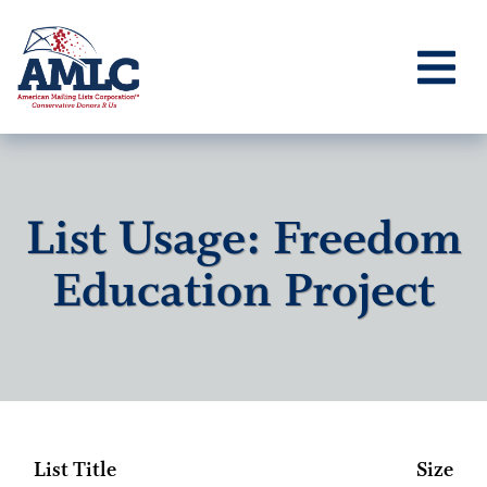
List Usage: Freedom
Education Project
List Title
Size