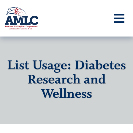
List Usage: Diabetes
Research and
Wellness