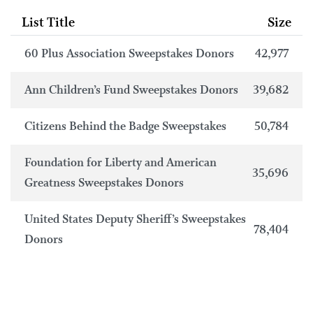
List Title
Size
60 Plus Association Sweepstakes Donors
42,977
Ann Children’s Fund Sweepstakes Donors
39,682
Citizens Behind the Badge Sweepstakes
50,784
Foundation for Liberty and American
35,696
Greatness Sweepstakes Donors
United States Deputy Sheriff’s Sweepstakes
78,404
Donors