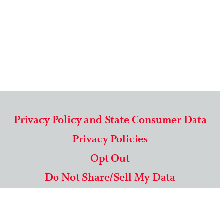
Privacy Policy and State Consumer Data
Privacy Policies
Opt Out
Do Not Share/Sell My Data
571-292-5806
|
1-844-489-9994