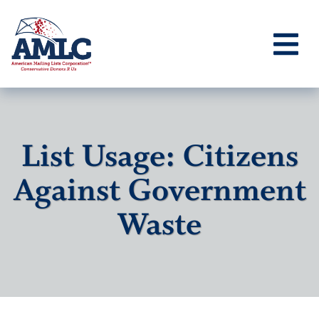
List Usage: Citizens
Against Government
Waste