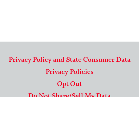
Privacy Policy and State Consumer Data
Privacy Policies
Opt Out
Do Not Share/Sell My Data
571-292-5806
|
1-844-489-9994
Copyright © 2026 American Mailing Lists Corporation ™
9625 Surveyor Court, Suite 400