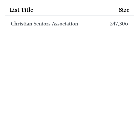
List Title
Size
Christian Seniors Association
247,306