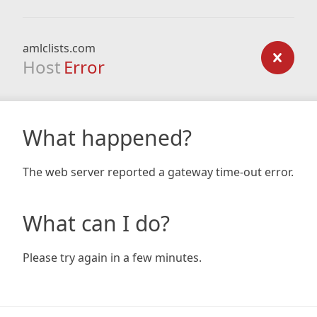
amlclists.com
Host
Error
What happened?
The web server reported a gateway time-out error.
What can I do?
Please try again in a few minutes.