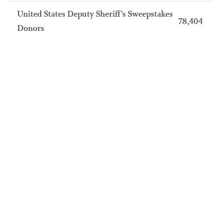
United States Deputy Sheriff’s Sweepstakes
78,404
Donors