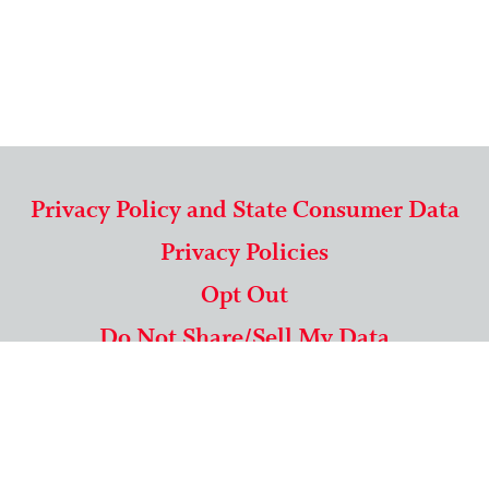
Privacy Policy and State Consumer Data
Privacy Policies
Opt Out
Do Not Share/Sell My Data
571-292-5806
|
1-844-489-9994
Copyright © 2026 American Mailing Lists Corporation ™
9625 Surveyor Court, Suite 400