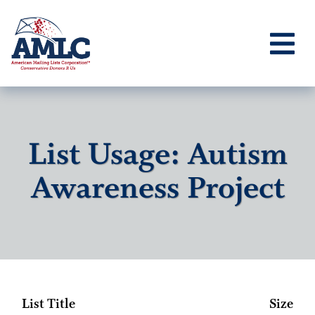
List Usage: Autism
Awareness Project
List Title
Size