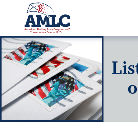
Lis
o