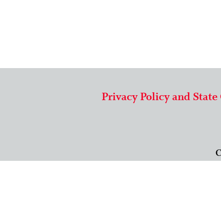
Privacy Policy and State
C