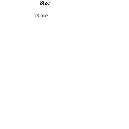
Size
18,665